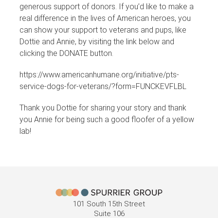
generous support of donors. If you’d like to make a
real difference in the lives of American heroes, you
can show your support to veterans and pups, like
Dottie and Annie, by visiting the link below and
clicking the DONATE button.
https://www.americanhumane.org/initiative/pts-
service-dogs-for-veterans/?form=FUNCKEVFLBL
Thank you Dottie for sharing your story and thank
you Annie for being such a good floofer of a yellow
lab!
101 South 15th Street
Suite 106