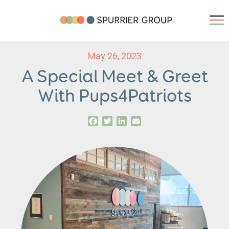
May 26, 2023
A Special Meet & Greet
With Pups4Patriots
Facebook
Twitter
LinkedIn
Email