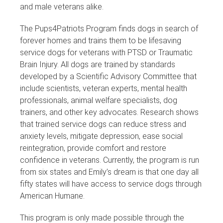
and male veterans alike.
The Pups4Patriots Program finds dogs in search of
forever homes and trains them to be lifesaving
service dogs for veterans with PTSD or Traumatic
Brain Injury. All dogs are trained by standards
developed by a Scientific Advisory Committee that
include scientists, veteran experts, mental health
professionals, animal welfare specialists, dog
trainers, and other key advocates. Research shows
that trained service dogs can reduce stress and
anxiety levels, mitigate depression, ease social
reintegration, provide comfort and restore
confidence in veterans. Currently, the program is run
from six states and Emily’s dream is that one day all
fifty states will have access to service dogs through
American Humane.
This program is only made possible through the