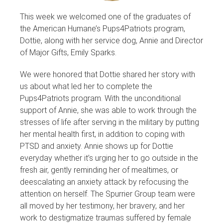
This week we welcomed one of the graduates of
the American Humane’s Pups4Patriots program,
Dottie, along with her service dog, Annie and Director
of Major Gifts, Emily Sparks.
We were honored that Dottie shared her story with
us about what led her to complete the
Pups4Patriots program. With the unconditional
support of Annie, she was able to work through the
stresses of life after serving in the military by putting
her mental health first, in addition to coping with
PTSD and anxiety. Annie shows up for Dottie
everyday whether it’s urging her to go outside in the
fresh air, gently reminding her of mealtimes, or
deescalating an anxiety attack by refocusing the
attention on herself. The Spurrier Group team were
all moved by her testimony, her bravery, and her
work to destigmatize traumas suffered by female