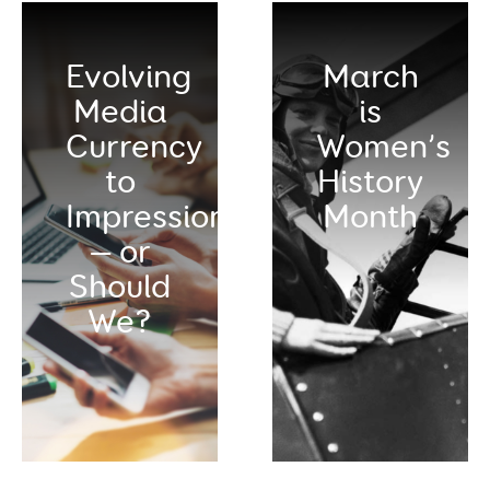
Evolving
March
Media
is
Currency
Women’s
to
History
Impressions
Month
— or
Should
We?