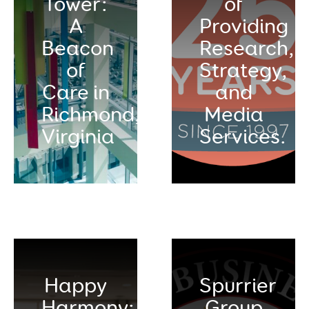
Tower:
of
A
Providing
Beacon
Research,
of
Strategy,
Care in
and
Richmond,
Media
Virginia
Services.
Happy
Spurrier
Harmony:
Group