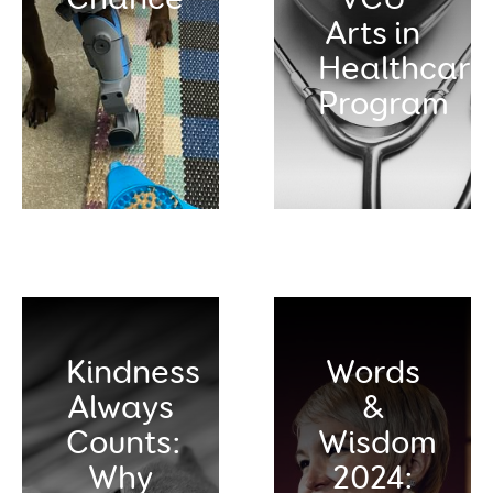
Arts in
Healthcare
Program
Kindness
Words
Always
&
Counts:
Wisdom
Why
2024: