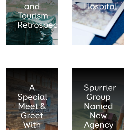
and
Hospital
Tourism
Retrospective
A
Spurrier
Special
Group
Meet &
Named
Greet
New
With
Agency