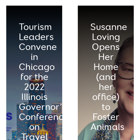
Tourism
Susanne
Leaders
Loving
Convene
Opens
in
Her
Chicago
Home
for the
(and
2022
her
Illinois
office)
Governor’s
to
Conference
Foster
on
Animals
Travel