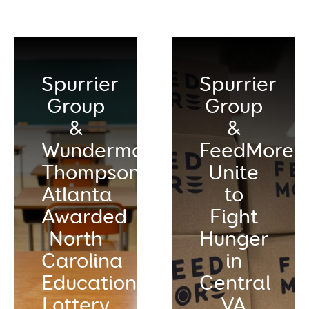
Spurrier
Spurrier
Group
Group
&
&
Wunderman
FeedMore
Thompson
Unite
Atlanta
to
Awarded
Fight
North
Hunger
Carolina
in
Education
Central
Lottery
VA