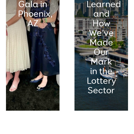
Gala in
Learned
Phoenix,
and
AZ
How
We’ve
Made
Our
Mark
in the
Lottery
Sector