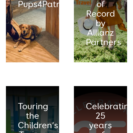
Pups4Patriots
of
Record
by
Allianz
Partners
Touring
Celebratin
the
25
Children’s
years