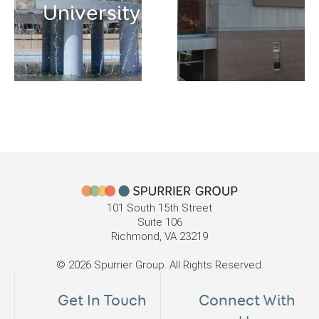
University
101 South 15th Street
Suite 106
Richmond, VA 23219
© 2026 Spurrier Group. All Rights Reserved.
Get In Touch
Connect With