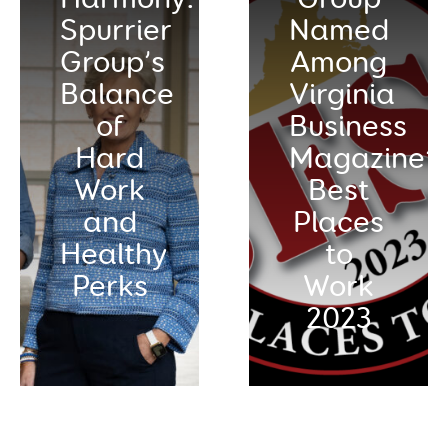
Spurrier
Named
Group’s
Among
Balance
Virginia
of
Business
Hard
Magazine’s
Work
Best
and
Places
Healthy
to
Perks
Work
2023