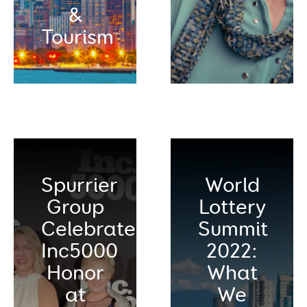
&
Tourism
Spurrier
World
Group
Lottery
Celebrates
Summit
Inc5000
2022:
Honor
What
at
We