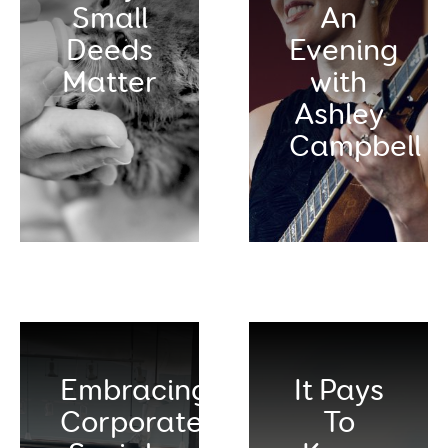
Small
An
Deeds
Evening
Matter
with
Ashley
Campbell
Embracing
It Pays
Corporate
To