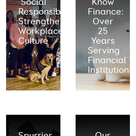
Social
Know
Responsibility:
Finance:
Strengthening
Over
Workplace
25
Culture
Years
Serving
Financial
Institutions
Spurrier
Our