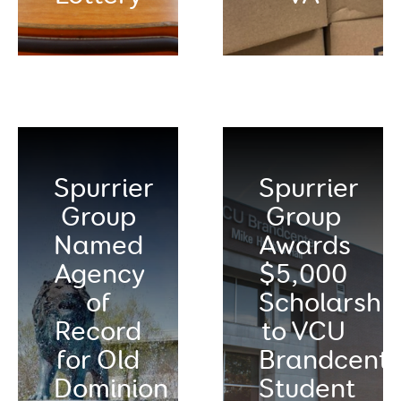
Spurrier
Spurrier
Group
Group
Named
Awards
Agency
$5,000
of
Scholarshi
Record
to VCU
for Old
Brandcente
Dominion
Student