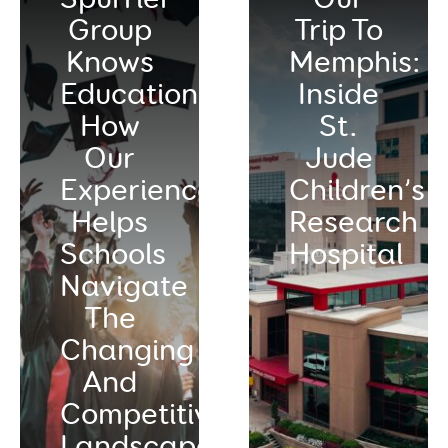
Group
Trip To
Knows
Memphis:
Education:
Inside
How
St.
Our
Jude
Experience
Children’s
Helps
Research
Schools
Hospital
Navigate
The
Changing
And
Competitive
Landscape