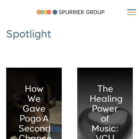
Spotlight
How
The
We
Healing
Gave
Power
Pogo A
of
Second
Music:
Chance
VCU