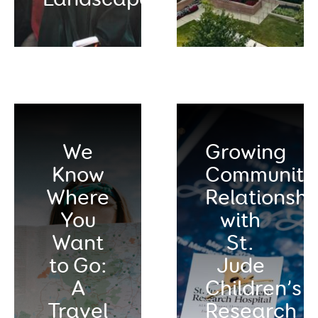
We
Growing
Know
Community
Where
Relationshi
You
with
Want
St.
to Go:
Jude
A
Children’s
Travel
Research