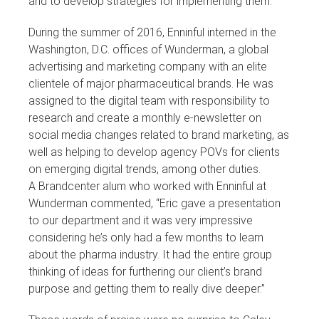
and to develop strategies for implementing them.”
During the summer of 2016, Enninful interned in the
Washington, D.C. offices of Wunderman, a global
advertising and marketing company with an elite
clientele of major pharmaceutical brands. He was
assigned to the digital team with responsibility to
research and create a monthly e-newsletter on
social media changes related to brand marketing, as
well as helping to develop agency POVs for clients
on emerging digital trends, among other duties.
A Brandcenter alum who worked with Enninful at
Wunderman commented, “Eric gave a presentation
to our department and it was very impressive
considering he’s only had a few months to learn
about the pharma industry. It had the entire group
thinking of ideas for furthering our client’s brand
purpose and getting them to really dive deeper.”