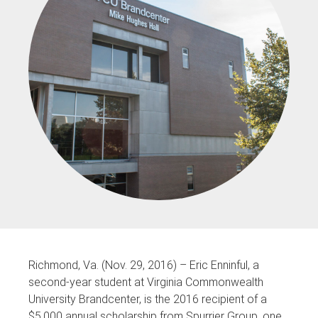
Richmond, Va. (Nov. 29, 2016) – Eric Enninful, a
second-year student at Virginia Commonwealth
University Brandcenter, is the 2016 recipient of a
$5,000 annual scholarship from Spurrier Group, one