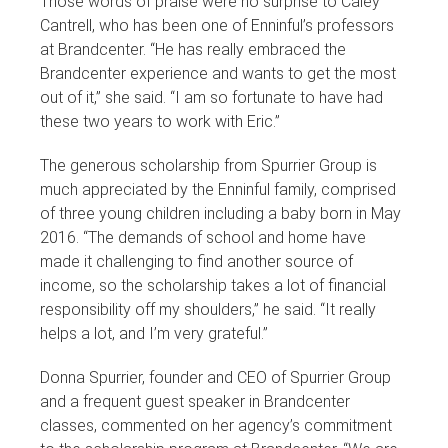
Those words of praise were no surprise to Caley
Cantrell, who has been one of Enninful’s professors
at Brandcenter. “He has really embraced the
Brandcenter experience and wants to get the most
out of it,” she said. “I am so fortunate to have had
these two years to work with Eric.”
The generous scholarship from Spurrier Group is
much appreciated by the Enninful family, comprised
of three young children including a baby born in May
2016. “The demands of school and home have
made it challenging to find another source of
income, so the scholarship takes a lot of financial
responsibility off my shoulders,” he said. “It really
helps a lot, and I’m very grateful.”
Donna Spurrier, founder and CEO of Spurrier Group
and a frequent guest speaker in Brandcenter
classes, commented on her agency’s commitment