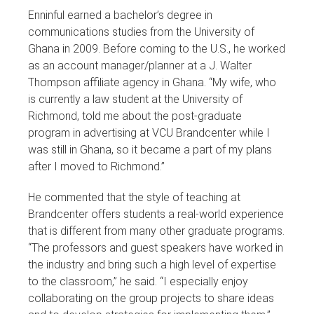
Enninful earned a bachelor’s degree in
communications studies from the University of
Ghana in 2009. Before coming to the U.S., he worked
as an account manager/planner at a J. Walter
Thompson affiliate agency in Ghana. “My wife, who
is currently a law student at the University of
Richmond, told me about the post-graduate
program in advertising at VCU Brandcenter while I
was still in Ghana, so it became a part of my plans
after I moved to Richmond.”
He commented that the style of teaching at
Brandcenter offers students a real-world experience
that is different from many other graduate programs.
“The professors and guest speakers have worked in
the industry and bring such a high level of expertise
to the classroom,” he said. “I especially enjoy
collaborating on the group projects to share ideas