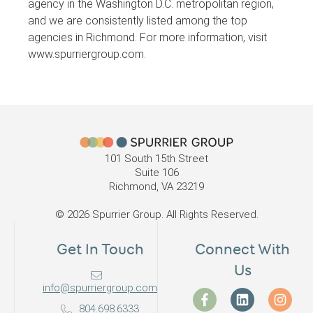
agency in the Washington D.C. metropolitan region,
and we are consistently listed among the top
agencies in Richmond. For more information, visit
www.spurriergroup.com.
101 South 15th Street
Suite 106
Richmond, VA 23219
© 2026 Spurrier Group. All Rights Reserved.
Get In Touch
Connect With
Us
info@spurriergroup.com
804.698.6333