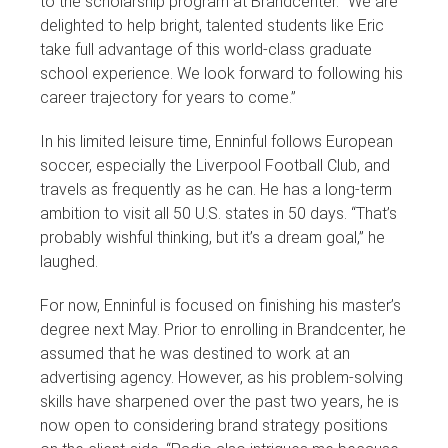
to the scholarship program at Brandcenter. “We are
delighted to help bright, talented students like Eric
take full advantage of this world-class graduate
school experience. We look forward to following his
career trajectory for years to come.”
In his limited leisure time, Enninful follows European
soccer, especially the Liverpool Football Club, and
travels as frequently as he can. He has a long-term
ambition to visit all 50 U.S. states in 50 days. “That’s
probably wishful thinking, but it’s a dream goal,” he
laughed.
For now, Enninful is focused on finishing his master’s
degree next May. Prior to enrolling in Brandcenter, he
assumed that he was destined to work at an
advertising agency. However, as his problem-solving
skills have sharpened over the past two years, he is
now open to considering brand strategy positions