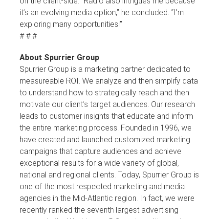
on the client-side. “Radio also intrigues me because
it’s an evolving media option,” he concluded. “I’m
exploring many opportunities!”
# # #
About Spurrier Group
Spurrier Group is a marketing partner dedicated to
measureable ROI. We analyze and then simplify data
to understand how to strategically reach and then
motivate our client’s target audiences. Our research
leads to customer insights that educate and inform
the entire marketing process. Founded in 1996, we
have created and launched customized marketing
campaigns that capture audiences and achieve
exceptional results for a wide variety of global,
national and regional clients. Today, Spurrier Group is
one of the most respected marketing and media
agencies in the Mid-Atlantic region. In fact, we were
recently ranked the seventh largest advertising