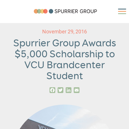
November 29, 2016
Spurrier Group Awards
$5,000 Scholarship to
VCU Brandcenter
Student
Facebook
Twitter
LinkedIn
Email