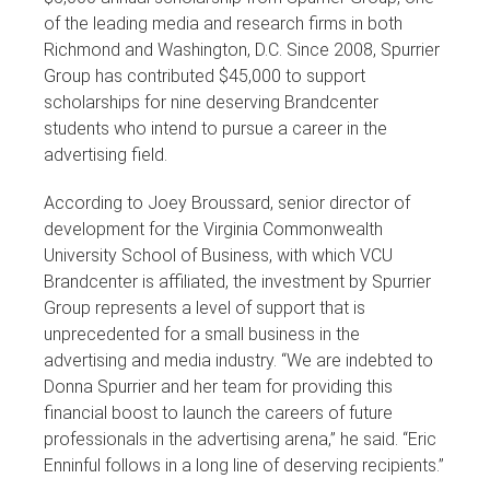
of the leading media and research firms in both
Richmond and Washington, D.C. Since 2008, Spurrier
Group has contributed $45,000 to support
scholarships for nine deserving Brandcenter
students who intend to pursue a career in the
advertising field.
According to Joey Broussard, senior director of
development for the Virginia Commonwealth
University School of Business, with which VCU
Brandcenter is affiliated, the investment by Spurrier
Group represents a level of support that is
unprecedented for a small business in the
advertising and media industry. “We are indebted to
Donna Spurrier and her team for providing this
financial boost to launch the careers of future
professionals in the advertising arena,” he said. “Eric
Enninful follows in a long line of deserving recipients.”