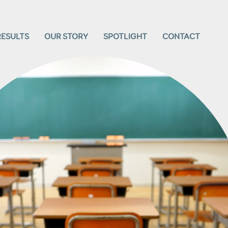
RESULTS
OUR STORY
SPOTLIGHT
CONTACT