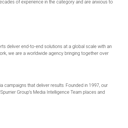
decades of experience in the category and are anxious to
ts deliver end-to-end solutions at a global scale with an
 York, we are a worldwide agency bringing together over
campaigns that deliver results. Founded in 1997, our
Spurrier Group’s Media Intelligence Team places and