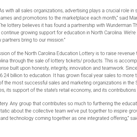
As with all sales organizations, advertising plays a crucial role i
ames and promotions to the marketplace each month,” said Mark 
The lottery believes it has found a partnership with Wunderman Th
 continue growing support for education in North Carolina. We’re
 partners bring to our mission.”
sion of the North Carolina Education Lottery is to raise revenue 
lina through the sale of lottery tickets/ products. This is acco
rise built upon honesty, integrity, innovation and teamwork. Sinc
.24 billion to education. It has grown fiscal year sales to more th
f the most successful sales and marketing organizations in the 
ides, its support of the state’s retail economy, and its contributi
ttery. Any group that contributes so much to furthering the educati
tatic about the collective team we’ve put together to inspire gr
a and technology coming together as one integrated offering,” s