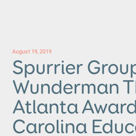
August 19, 2019
Spurrier Grou
Wunderman 
Atlanta Awar
Carolina Educ