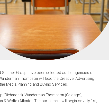
purrier Group have been selected as the agencies of
. Wunderman Thompson will lead the Creative, Advertising
the Media Planning and Buying Services.
oup (Richmond), Wunderman Thompson (Chicago),
olfe (Atlanta). The partnership will begin on July 1st,