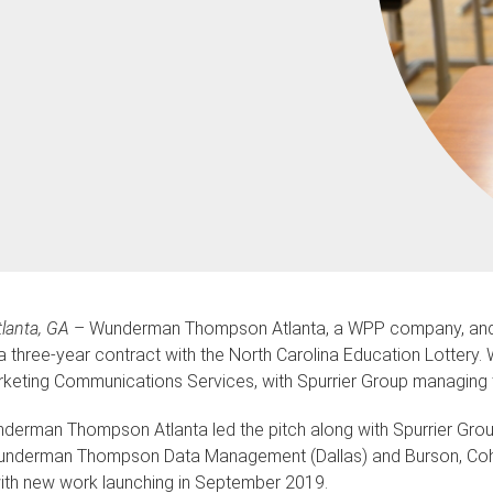
lanta, GA
– Wunderman Thompson Atlanta, a WPP company, and S
a three-year contract with the North Carolina Education Lottery
keting Communications Services, with Spurrier Group managing 
derman Thompson Atlanta led the pitch along with Spurrier Gr
nderman Thompson Data Management (Dallas) and Burson, Cohn & W
ith new work launching in September 2019.