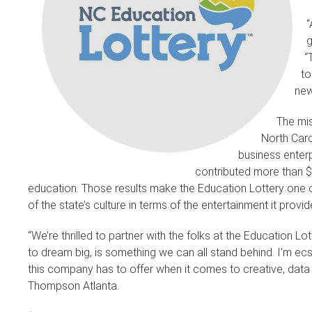
“
g
“
to
new
The mis
North Caro
business enterp
contributed more than $6
education. Those results make the Education Lottery one o
of the state’s culture in terms of the entertainment it prov
“We’re thrilled to partner with the folks at the Education Lo
to dream big, is something we can all stand behind. I’m ecs
this company has to offer when it comes to creative, dat
Thompson Atlanta.