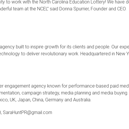
nity to work with the North Carolina Education Lottery! We have 
derful team at the NCEL” said Donna Spurrier, Founder and CEO.
cy built to inspire growth for its clients and people. Our exper
ng technology to deliver revolutionary work. Headquartered in New
mer engagement agency
known for performance-based paid media 
ntation, campaign strategy, media planning and media buying. 
xico, UK, Japan, China, Germany and Australia.
0, SaraHuntPR@gmail.com