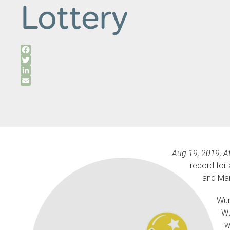
Lottery
Facebook
Twitter
LinkedIn
Email
Aug 19,
2019, At
record for 
and Mar
Wun
Wu
w