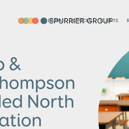
BRAVA
SERVICES
CLIENTS
p &
Thompson
ded North
ation