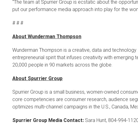
“The team at Spurrier Group is ecstatic about the opportu
put our performance media approach into play for the won
# # #
About Wunderman Thompson
Wunderman Thompson is a creative, data and technology agen
entrepreneurial spirit that infuses creativity with emergi
20,000 people in 90 markets across the globe.
About Spurrier Group
Spurrier Group is a small business, women-owned consu
core competencies are consumer research, audience segme
optimizes multi-channel campaigns in the U.S., Canada, Me
Spurrier Group Media Contact:
Sara Hunt, 804-994-112