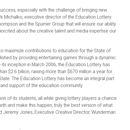
n success, especially with the challenge of bringing new
Michalko, executive director of the Education Lottery.
ompson and the Spurrier Group that will ensure our ability
 excited about the creative talent and media expertise our
to maximize contributions to education for the State of
mplished by providing entertaining games through a dynamic
e its inception in March 2006, the Education Lottery has
an $2.6 billion, raising more than $670 million a year for
State. The Education Lottery has become an integral part
ons and support of the education community.
on of its students, all while giving lottery players a chance
owth and make this happen; truly the best version of what
aid Jeremy Jones, Executive Creative Director, Wunderman