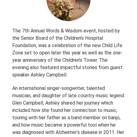
The 7th Annual Words & Wisdom event, hosted by
the Senior Board of the Children’s Hospital
Foundation, was a celebration of the new Child Life
Zone set to open later this year as well as the one-
year anniversary of the Children’s Tower. The
evening also featured impactful stories from guest
speaker Ashley Campbell.
An international singer-songwriter, talented
musician, and daughter of late country music legend
Glen Campbell, Ashley shared her journey which
included how she found her connection to music,
touring with her father as a band member on banjo,
and how music became a powerful tool when he
was diagnosed with Alzheimer’s disease in 2011. Her