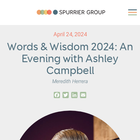
April 24, 2024
Words & Wisdom 2024: An
Evening with Ashley
Campbell
Meredith Herrera
Facebook
Twitter
LinkedIn
Email