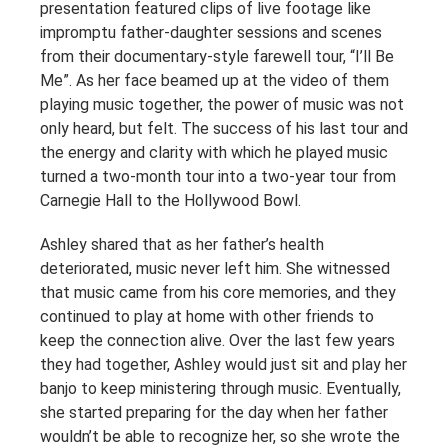
presentation featured clips of live footage like
impromptu father-daughter sessions and scenes
from their documentary-style farewell tour, “I’ll Be
Me”. As her face beamed up at the video of them
playing music together, the power of music was not
only heard, but felt. The success of his last tour and
the energy and clarity with which he played music
turned a two-month tour into a two-year tour from
Carnegie Hall to the Hollywood Bowl.
Ashley shared that as her father’s health
deteriorated, music never left him. She witnessed
that music came from his core memories, and they
continued to play at home with other friends to
keep the connection alive. Over the last few years
they had together, Ashley would just sit and play her
banjo to keep ministering through music. Eventually,
she started preparing for the day when her father
wouldn’t be able to recognize her, so she wrote the