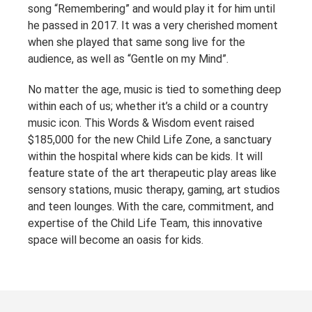
song “Remembering” and would play it for him until
he passed in 2017. It was a very cherished moment
when she played that same song live for the
audience, as well as “Gentle on my Mind”.
No matter the age, music is tied to something deep
within each of us; whether it’s a child or a country
music icon. This Words & Wisdom event raised
$185,000 for the new Child Life Zone, a sanctuary
within the hospital where kids can be kids. It will
feature state of the art therapeutic play areas like
sensory stations, music therapy, gaming, art studios
and teen lounges. With the care, commitment, and
expertise of the Child Life Team, this innovative
space will become an oasis for kids.