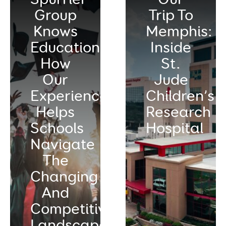
Group
Trip To
Knows
Memphis:
Education:
Inside
How
St.
Our
Jude
Experience
Children’s
Helps
Research
Schools
Hospital
Navigate
The
Changing
And
Competitive
Landscape