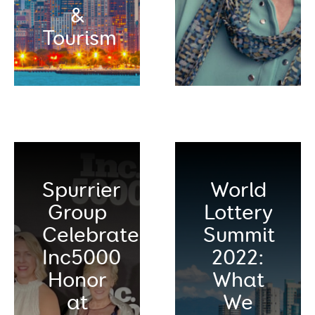
&
Tourism
Spurrier
World
Group
Lottery
Celebrates
Summit
Inc5000
2022:
Honor
What
at
We