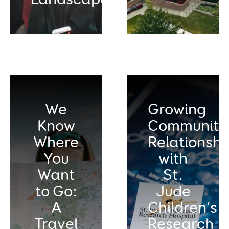
We
Growing
Know
Community
Where
Relationshi
You
with
Want
St.
to Go:
Jude
A
Children’s
Travel
Research