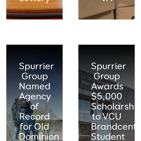
Spurrier
Spurrier
Group
Group
Named
Awards
Agency
$5,000
of
Scholarshi
Record
to VCU
for Old
Brandcente
Dominion
Student