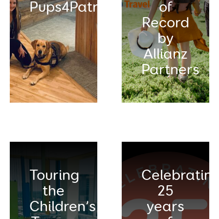
Pups4Patriots
of
Record
by
Allianz
Partners
Touring
Celebratin
the
25
Children’s
years