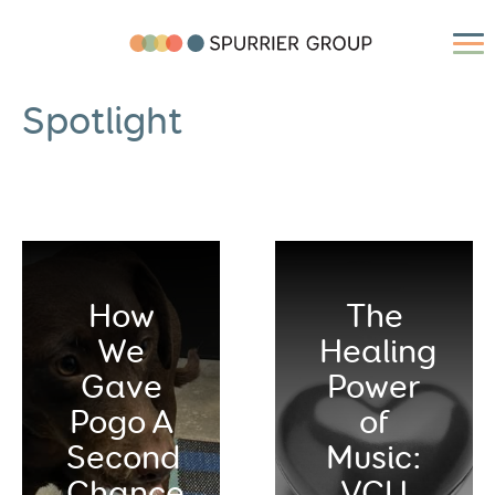
Spotlight
How
The
We
Healing
Gave
Power
Pogo A
of
Second
Music:
Chance
VCU