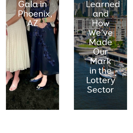
Gala in
Learned
Phoenix,
and
AZ
How
We’ve
Made
Our
Mark
in the
Lottery
Sector