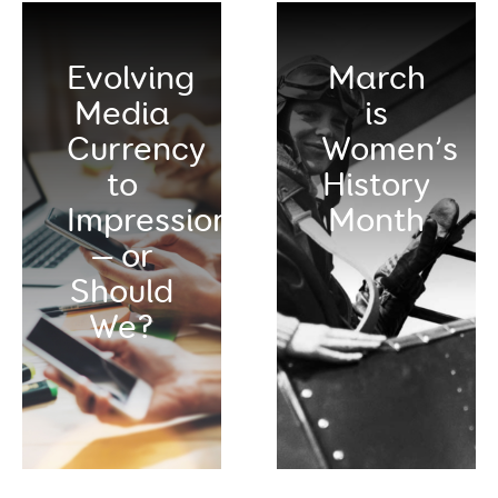
Evolving
March
Media
is
Currency
Women’s
to
History
Impressions
Month
— or
Should
We?