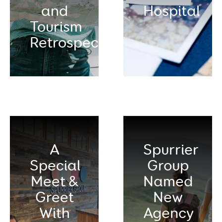
and
Hospital
Tourism
Retrospective
A
Spurrier
Special
Group
Meet &
Named
Greet
New
With
Agency