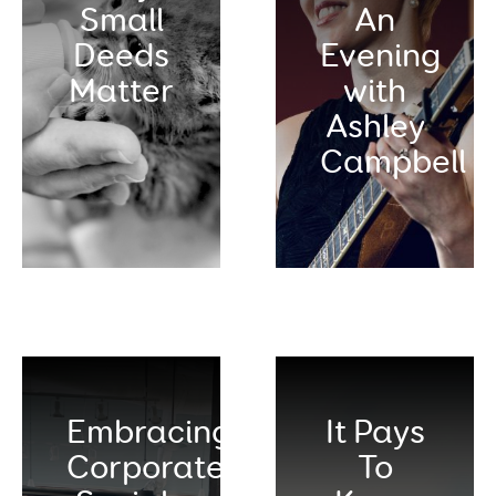
Small
An
Deeds
Evening
Matter
with
Ashley
Campbell
Embracing
It Pays
Corporate
To