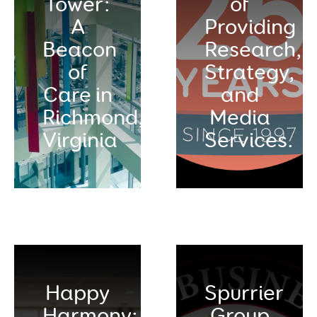
Tower:
of
A
Providing
Beacon
Research,
of
Strategy,
Care in
and
Richmond,
Media
Virginia
Services.
Happy
Spurrier
Harmony:
Group