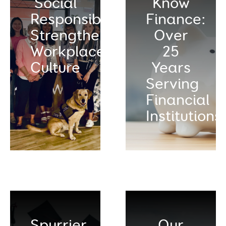
Social
Know
Responsibility:
Finance:
Strengthening
Over
Workplace
25
Culture
Years
Serving
Financial
Institutions
Spurrier
Our