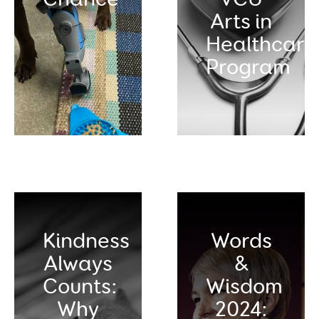
Arts in
Healthcare
Program
Kindness
Words
Always
&
Counts:
Wisdom
Why
2024: