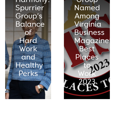
Spurrier
Named
Group’s
Among
Balance
Virginia
of
Business
Hard
Magazine’s
Work
Best
and
Places
Healthy
to
Perks
Work
2023