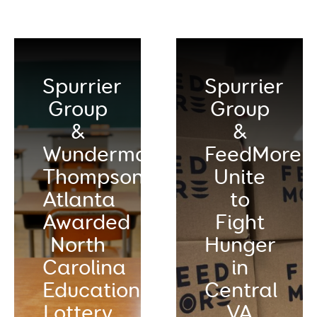
Spurrier
Spurrier
Group
Group
&
&
Wunderman
FeedMore
Thompson
Unite
Atlanta
to
Awarded
Fight
North
Hunger
Carolina
in
Education
Central
Lottery
VA