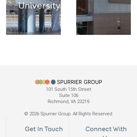
University
101 South 15th Street
Suite 106
Richmond, VA 23219
© 2026 Spurrier Group. All Rights Reserved.
Get In Touch
Connect With