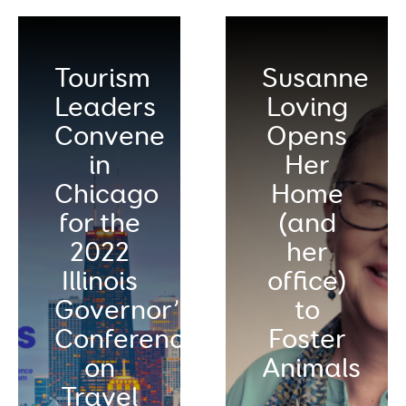
Tourism
Susanne
Leaders
Loving
Convene
Opens
in
Her
Chicago
Home
for the
(and
2022
her
Illinois
office)
Governor’s
to
Conference
Foster
on
Animals
Travel